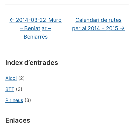
←
2014-03-22_Muro
Calendari de rutes
– Beniatjar –
per al 2014 – 2015
→
Beniarrés
Index d’entrades
Alcoi
(2)
BTT
(3)
Pirineus
(3)
Enlaces