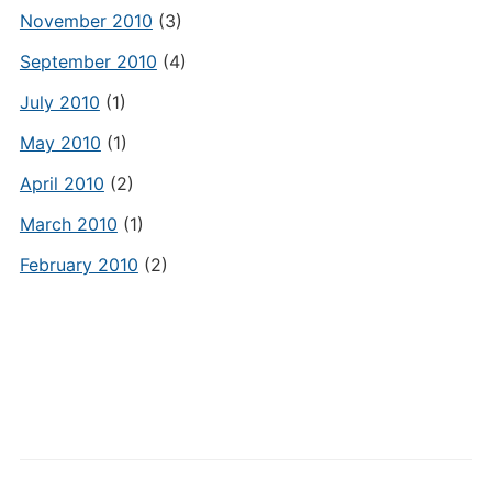
November 2010
(3)
September 2010
(4)
July 2010
(1)
May 2010
(1)
April 2010
(2)
March 2010
(1)
February 2010
(2)