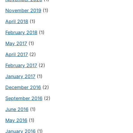
November 2019
(1)
April 2018
(1)
February 2018
(1)
May 2017
(1)
April 2017
(2)
February 2017
(2)
January 2017
(1)
December 2016
(2)
September 2016
(2)
June 2016
(1)
May 2016
(1)
January 2016
(1)