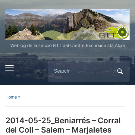
Weblog de la secció BTT del Centre Excursionista Alcoi
Search
Toggle
for:
mobile
menu
Home
»
2014-05-25_Beniarrés – Corral
del Coll – Salem – Marjaletes