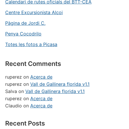
Calendari de rutes oficials del BTT-CEA
Centre Excursionista Alcoi
Pàgina de Jordi C.
Penya Cocodrilo
Totes les fotos a Picasa
Recent Comments
ruperez
on
Acerca de
ruperez
on
Vall de Gallinera florida v1.1
Salva
on
Vall de Gallinera florida v1.1
ruperez
on
Acerca de
Claudio
on
Acerca de
Recent Posts