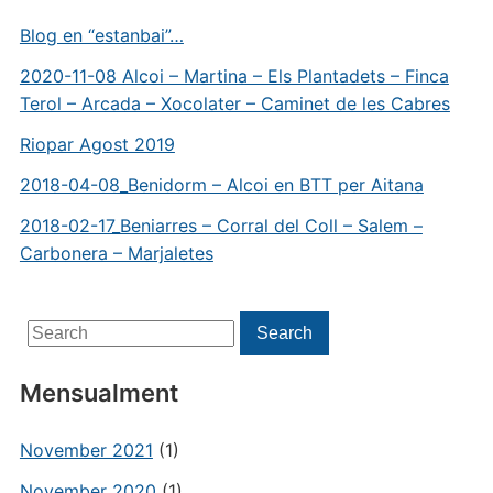
Blog en “estanbai”…
2020-11-08 Alcoi – Martina – Els Plantadets – Finca
Terol – Arcada – Xocolater – Caminet de les Cabres
Riopar Agost 2019
2018-04-08_Benidorm – Alcoi en BTT per Aitana
2018-02-17_Beniarres – Corral del Coll – Salem –
Carbonera – Marjaletes
Search
Search
for:
Mensualment
November 2021
(1)
November 2020
(1)