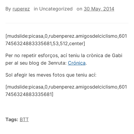
By
ruperez
in
Uncategorized
on
30 May, 2014
[mudslide:picasa,0,rubenperez.amigosdelciclismo,601
7456324883335681,53,512,center]
Per no repetir esforços, ací teniu la crònica de Gabi
per al seu blog de 3enruta:
Crónica
.
Sol afegir les meves fotos que teniu ací:
[mudslide:picasa,0,rubenperez.amigosdelciclismo,601
7456324883335681]
Tags:
BTT