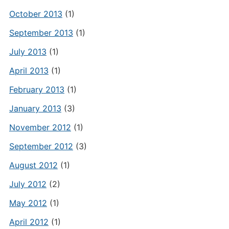
October 2013
(1)
September 2013
(1)
July 2013
(1)
April 2013
(1)
February 2013
(1)
January 2013
(3)
November 2012
(1)
September 2012
(3)
August 2012
(1)
July 2012
(2)
May 2012
(1)
April 2012
(1)