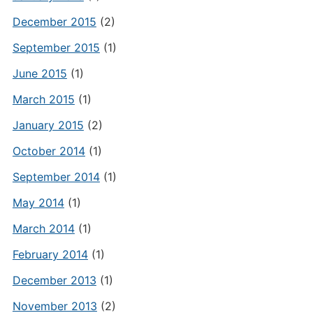
December 2015
(2)
September 2015
(1)
June 2015
(1)
March 2015
(1)
January 2015
(2)
October 2014
(1)
September 2014
(1)
May 2014
(1)
March 2014
(1)
February 2014
(1)
December 2013
(1)
November 2013
(2)