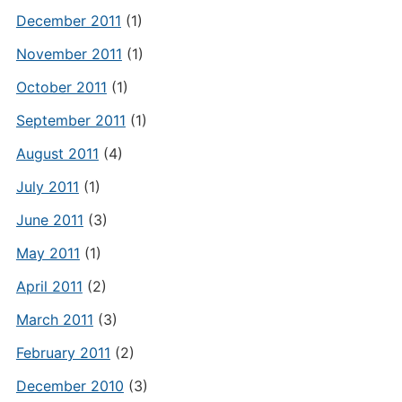
December 2011
(1)
November 2011
(1)
October 2011
(1)
September 2011
(1)
August 2011
(4)
July 2011
(1)
June 2011
(3)
May 2011
(1)
April 2011
(2)
March 2011
(3)
February 2011
(2)
December 2010
(3)