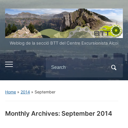
Weblog de la secció BTT del Centre Excursionista Alcoi
Search
Toggle
for:
mobile
menu
Home
»
2014
»
September
Monthly Archives:
September 2014