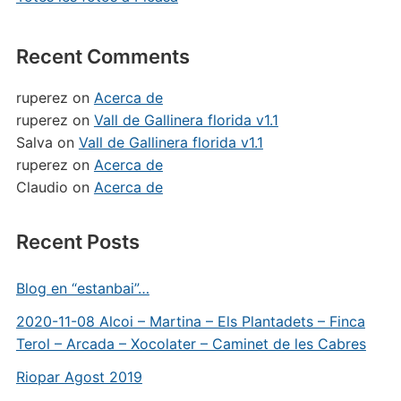
Recent Comments
ruperez
on
Acerca de
ruperez
on
Vall de Gallinera florida v1.1
Salva
on
Vall de Gallinera florida v1.1
ruperez
on
Acerca de
Claudio
on
Acerca de
Recent Posts
Blog en “estanbai”…
2020-11-08 Alcoi – Martina – Els Plantadets – Finca
Terol – Arcada – Xocolater – Caminet de les Cabres
Riopar Agost 2019