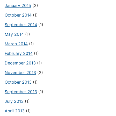
January 2015
(2)
October 2014
(1)
September 2014
(1)
May 2014
(1)
March 2014
(1)
February 2014
(1)
December 2013
(1)
November 2013
(2)
October 2013
(1)
September 2013
(1)
July 2013
(1)
April 2013
(1)