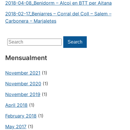
2018-04-08_Benidorm – Alcoi en BTT per Aitana
2018-02-17_Beniarres – Corral del Coll – Salem –
Carbonera – Marjaletes
Search
Search
for:
Mensualment
November 2021
(1)
November 2020
(1)
November 2019
(1)
April 2018
(1)
February 2018
(1)
May 2017
(1)