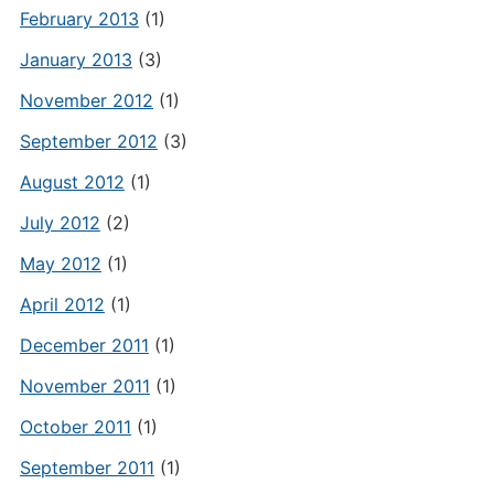
February 2013
(1)
January 2013
(3)
November 2012
(1)
September 2012
(3)
August 2012
(1)
July 2012
(2)
May 2012
(1)
April 2012
(1)
December 2011
(1)
November 2011
(1)
October 2011
(1)
September 2011
(1)