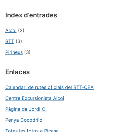
Index d’entrades
Alcoi
(2)
BTT
(3)
Pirineus
(3)
Enlaces
Calendari de rutes oficials del BTT-CEA
Centre Excursionista Alcoi
Pàgina de Jordi C.
Penya Cocodrilo
Totes les fotos a Picasa