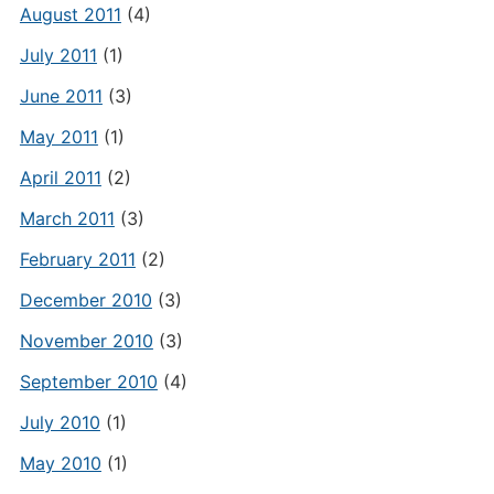
August 2011
(4)
July 2011
(1)
June 2011
(3)
May 2011
(1)
April 2011
(2)
March 2011
(3)
February 2011
(2)
December 2010
(3)
November 2010
(3)
September 2010
(4)
July 2010
(1)
May 2010
(1)