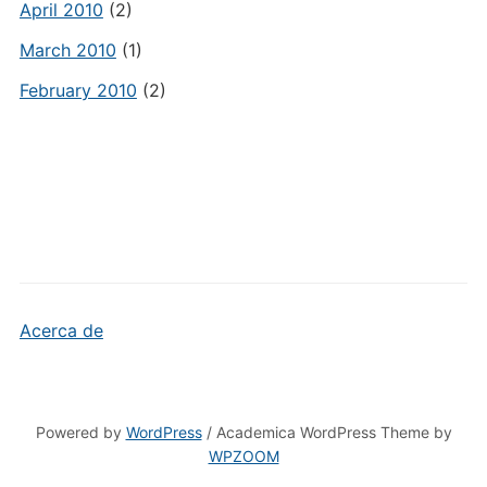
April 2010
(2)
March 2010
(1)
February 2010
(2)
Acerca de
Powered by
WordPress
/ Academica WordPress Theme by
WPZOOM