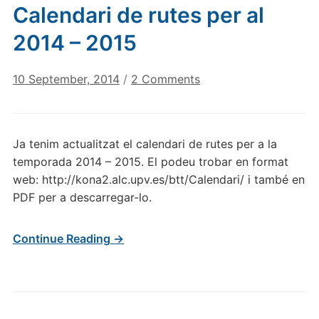
Calendari de rutes per al
2014 – 2015
on
10 September, 2014
/
2 Comments
Calendari
de
rutes
Ja tenim actualitzat el calendari de rutes per a la
per
temporada 2014 – 2015. El podeu trobar en format
al
web: http://kona2.alc.upv.es/btt/Calendari/ i també en
2014
PDF per a descarregar-lo.
–
2015
Continue Reading →