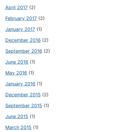
April 2017
(2)
February 2017
(2)
January 2017
(1)
December 2016
(2)
September 2016
(2)
June 2016
(1)
May 2016
(1)
January 2016
(1)
December 2015
(2)
September 2015
(1)
June 2015
(1)
March 2015
(1)