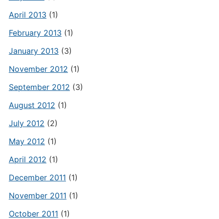
April 2013
(1)
February 2013
(1)
January 2013
(3)
November 2012
(1)
September 2012
(3)
August 2012
(1)
July 2012
(2)
May 2012
(1)
April 2012
(1)
December 2011
(1)
November 2011
(1)
October 2011
(1)