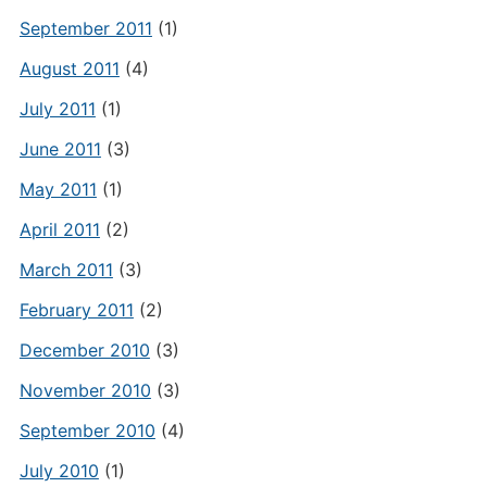
September 2011
(1)
August 2011
(4)
July 2011
(1)
June 2011
(3)
May 2011
(1)
April 2011
(2)
March 2011
(3)
February 2011
(2)
December 2010
(3)
November 2010
(3)
September 2010
(4)
July 2010
(1)