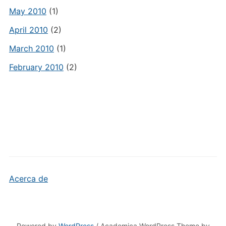
May 2010
(1)
April 2010
(2)
March 2010
(1)
February 2010
(2)
Acerca de
Powered by
WordPress
/ Academica WordPress Theme by