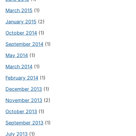
March 2015
(1)
January 2015
(2)
October 2014
(1)
September 2014
(1)
May 2014
(1)
March 2014
(1)
February 2014
(1)
December 2013
(1)
November 2013
(2)
October 2013
(1)
September 2013
(1)
July 2013
(1)