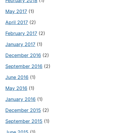
February 2018
(1)
May 2017
(1)
April 2017
(2)
February 2017
(2)
January 2017
(1)
December 2016
(2)
September 2016
(2)
June 2016
(1)
May 2016
(1)
January 2016
(1)
December 2015
(2)
September 2015
(1)
June 2015
(1)