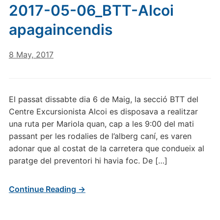
2017-05-06_BTT-Alcoi
apagaincendis
8 May, 2017
El passat dissabte dia 6 de Maig, la secció BTT del
Centre Excursionista Alcoi es disposava a realitzar
una ruta per Mariola quan, cap a les 9:00 del mati
passant per les rodalies de l’alberg caní, es varen
adonar que al costat de la carretera que condueix al
paratge del preventori hi havia foc. De […]
Continue Reading →