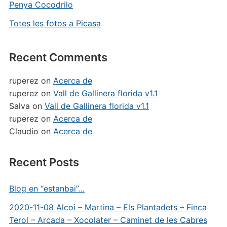
Penya Cocodrilo
Totes les fotos a Picasa
Recent Comments
ruperez
on
Acerca de
ruperez
on
Vall de Gallinera florida v1.1
Salva
on
Vall de Gallinera florida v1.1
ruperez
on
Acerca de
Claudio
on
Acerca de
Recent Posts
Blog en “estanbai”…
2020-11-08 Alcoi – Martina – Els Plantadets – Finca
Terol – Arcada – Xocolater – Caminet de les Cabres