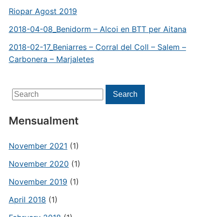
Riopar Agost 2019
2018-04-08_Benidorm – Alcoi en BTT per Aitana
2018-02-17_Beniarres – Corral del Coll – Salem –
Carbonera – Marjaletes
Search
Search
for:
Mensualment
November 2021
(1)
November 2020
(1)
November 2019
(1)
April 2018
(1)