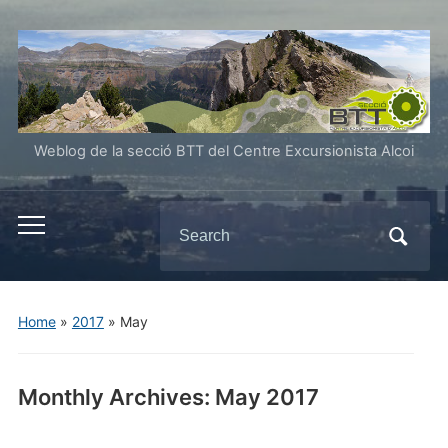
Weblog de la secció BTT del Centre Excursionista Alcoi
Search
Toggle
for:
mobile
menu
Home
»
2017
»
May
Monthly Archives:
May 2017