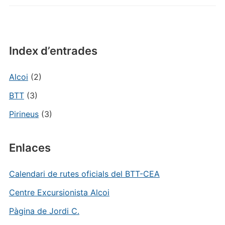
Index d’entrades
Alcoi
(2)
BTT
(3)
Pirineus
(3)
Enlaces
Calendari de rutes oficials del BTT-CEA
Centre Excursionista Alcoi
Pàgina de Jordi C.