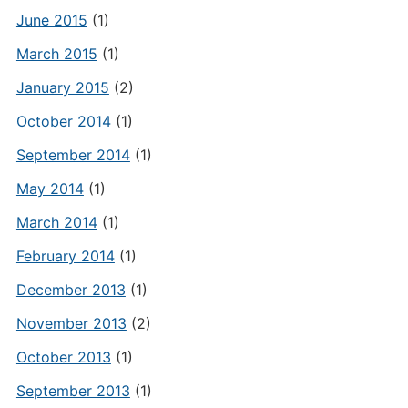
June 2015
(1)
March 2015
(1)
January 2015
(2)
October 2014
(1)
September 2014
(1)
May 2014
(1)
March 2014
(1)
February 2014
(1)
December 2013
(1)
November 2013
(2)
October 2013
(1)
September 2013
(1)