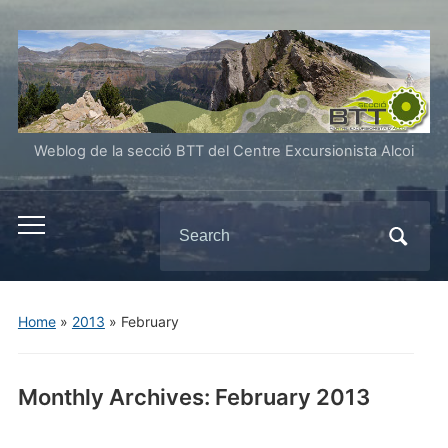
Weblog de la secció BTT del Centre Excursionista Alcoi
Search
Toggle
for:
mobile
menu
Home
»
2013
»
February
Monthly Archives:
February 2013