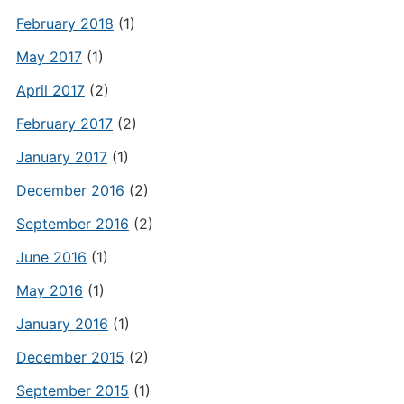
February 2018
(1)
May 2017
(1)
April 2017
(2)
February 2017
(2)
January 2017
(1)
December 2016
(2)
September 2016
(2)
June 2016
(1)
May 2016
(1)
January 2016
(1)
December 2015
(2)
September 2015
(1)