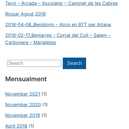
Terol – Arcada – Xocolater – Caminet de les Cabres
Riopar Agost 2019
2018-04-08_Benidorm – Alcoi en BTT per Aitana
2018-02-17_Beniarres – Corral del Coll – Salem –
Carbonera – Marjaletes
Search
Search
for:
Mensualment
November 2021
(1)
November 2020
(1)
November 2019
(1)
April 2018
(1)