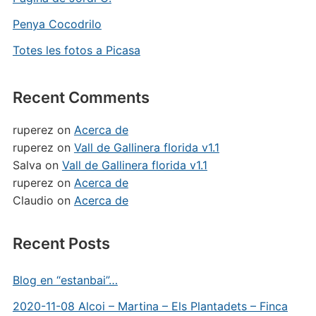
Penya Cocodrilo
Totes les fotos a Picasa
Recent Comments
ruperez
on
Acerca de
ruperez
on
Vall de Gallinera florida v1.1
Salva
on
Vall de Gallinera florida v1.1
ruperez
on
Acerca de
Claudio
on
Acerca de
Recent Posts
Blog en “estanbai”…
2020-11-08 Alcoi – Martina – Els Plantadets – Finca