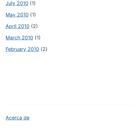
July 2010
(1)
May 2010
(1)
April 2010
(2)
March 2010
(1)
February 2010
(2)
Acerca de