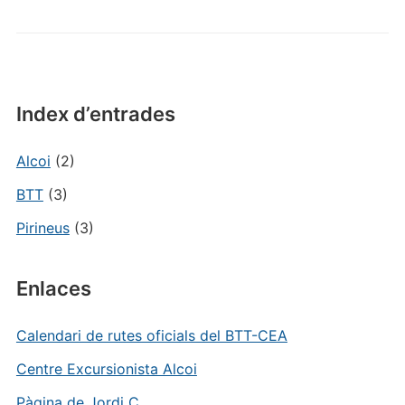
Index d’entrades
Alcoi
(2)
BTT
(3)
Pirineus
(3)
Enlaces
Calendari de rutes oficials del BTT-CEA
Centre Excursionista Alcoi
Pàgina de Jordi C.