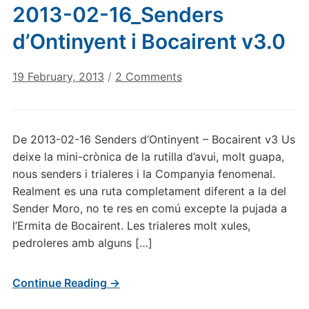
2013-02-16_Senders
d’Ontinyent i Bocairent v3.0
on
19 February, 2013
/
2 Comments
2013-
02-
16_Senders
De 2013-02-16 Senders d’Ontinyent – Bocairent v3 Us
d’Ontinyent
deixe la mini-crònica de la rutilla d’avui, molt guapa,
i
nous senders i trialeres i la Companyia fenomenal.
Bocairent
Realment es una ruta completament diferent a la del
v3.0
Sender Moro, no te res en comú excepte la pujada a
l’Ermita de Bocairent. Les trialeres molt xules,
pedroleres amb alguns […]
Continue Reading →