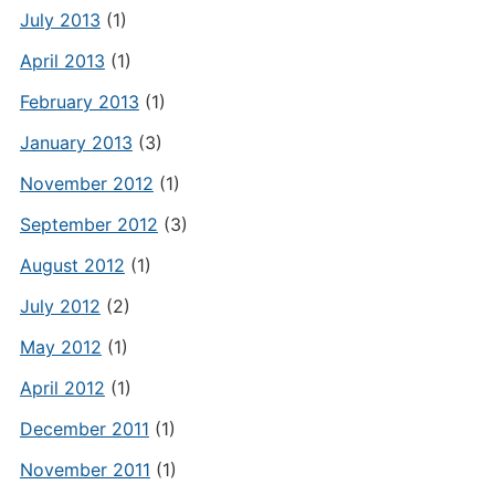
July 2013
(1)
April 2013
(1)
February 2013
(1)
January 2013
(3)
November 2012
(1)
September 2012
(3)
August 2012
(1)
July 2012
(2)
May 2012
(1)
April 2012
(1)
December 2011
(1)
November 2011
(1)