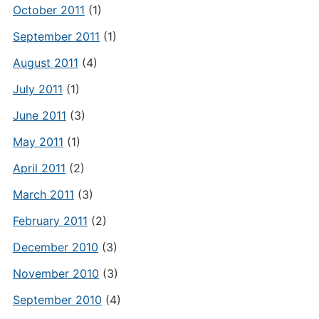
October 2011
(1)
September 2011
(1)
August 2011
(4)
July 2011
(1)
June 2011
(3)
May 2011
(1)
April 2011
(2)
March 2011
(3)
February 2011
(2)
December 2010
(3)
November 2010
(3)
September 2010
(4)